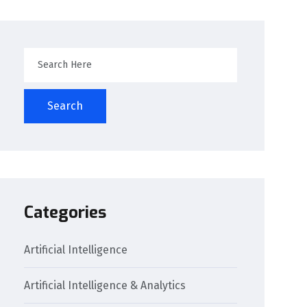
Search
Categories
Artificial Intelligence
Artificial Intelligence & Analytics