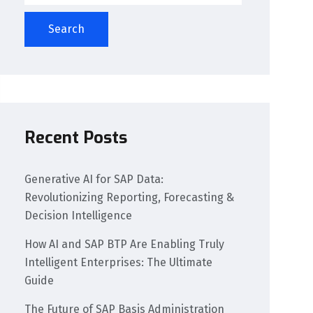
Search
Recent Posts
Generative AI for SAP Data:
Revolutionizing Reporting, Forecasting &
Decision Intelligence
How AI and SAP BTP Are Enabling Truly
Intelligent Enterprises: The Ultimate
Guide
The Future of SAP Basis Administration