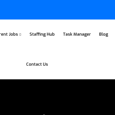
rent Jobs
Staffing Hub
Task Manager
Blog
Contact Us