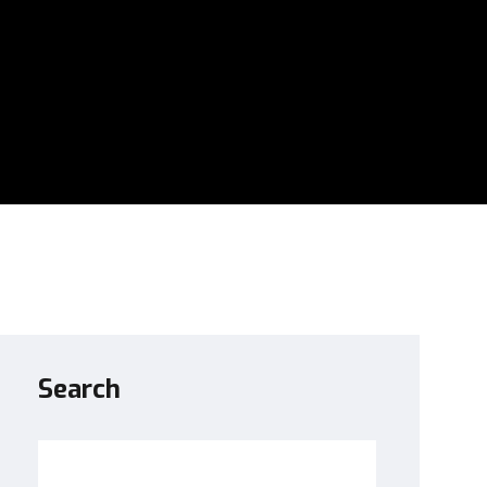
Search