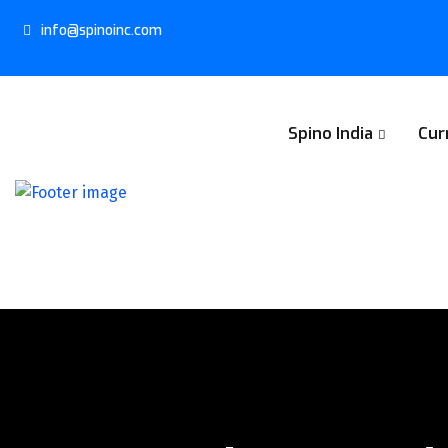
info@spinoinc.com
Spino India
Cur