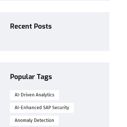
Recent Posts
Popular Tags
AI-Driven Analytics
AI-Enhanced SAP Security
Anomaly Detection