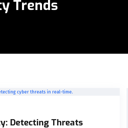
ty Trends
y: Detecting Threats