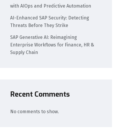
with AIOps and Predictive Automation
AI-Enhanced SAP Security: Detecting
Threats Before They Strike
SAP Generative AI: Reimagining
Enterprise Workflows for Finance, HR &
Supply Chain
Recent Comments
No comments to show.