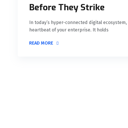
Before They Strike
In today’s hyper-connected digital ecosystem, y
heartbeat of your enterprise. It holds
READ MORE