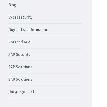
Blog
Cybersecurity
Digital Transformation
Enterprise AI
SAP Security
SAP Solutions
SAP Solutions
Uncategorized