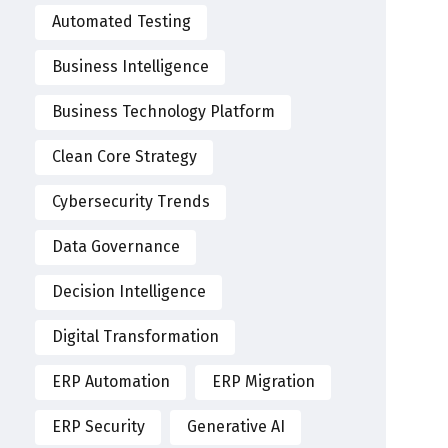
Automated Testing
Business Intelligence
Business Technology Platform
Clean Core Strategy
Cybersecurity Trends
Data Governance
Decision Intelligence
Digital Transformation
ERP Automation
ERP Migration
ERP Security
Generative AI