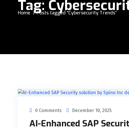
Tag:
Cybersecuri
Home
Posts tagged “Cybersecurity Trends”
0 Comments
December 10, 2025
AI-Enhanced SAP Securit