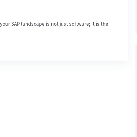
our SAP landscape is not just software; it is the