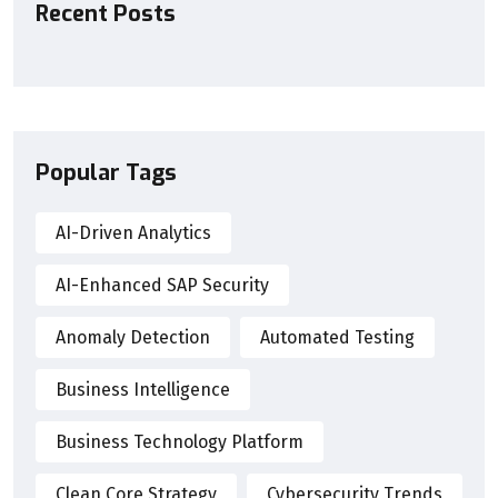
Recent Posts
Popular Tags
AI-Driven Analytics
AI-Enhanced SAP Security
Anomaly Detection
Automated Testing
Business Intelligence
Business Technology Platform
Clean Core Strategy
Cybersecurity Trends