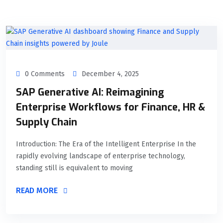
0 Comments
December 4, 2025
SAP Generative AI: Reimagining
Enterprise Workflows for Finance, HR &
Supply Chain
Introduction: The Era of the Intelligent Enterprise In the
rapidly evolving landscape of enterprise technology,
standing still is equivalent to moving
READ MORE