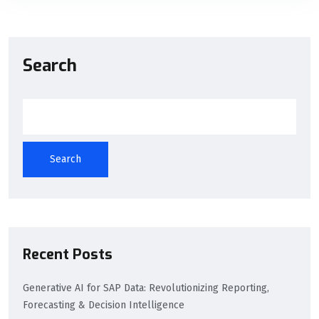
Search
Search
Recent Posts
Generative AI for SAP Data: Revolutionizing Reporting,
Forecasting & Decision Intelligence