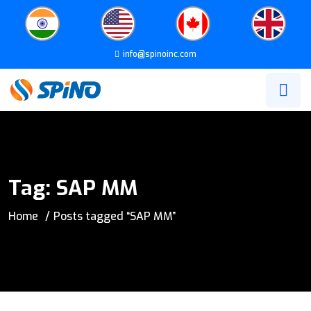
info@spinoinc.com
Tag:
SAP MM
Home
Posts tagged “SAP MM”