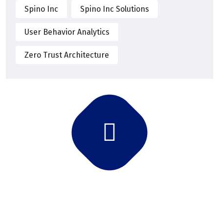
Spino Inc
Spino Inc Solutions
User Behavior Analytics
Zero Trust Architecture
Subscribe Newsletter
Subscribe and get latest news and updates.