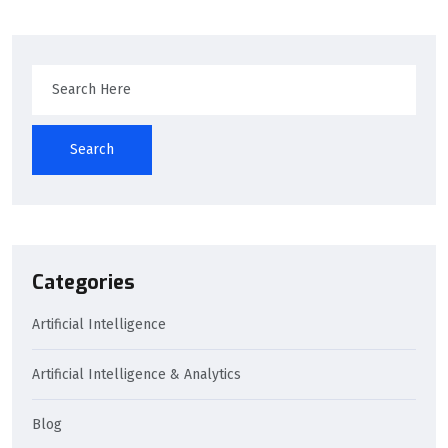
Search
Categories
Artificial Intelligence
Artificial Intelligence & Analytics
Blog