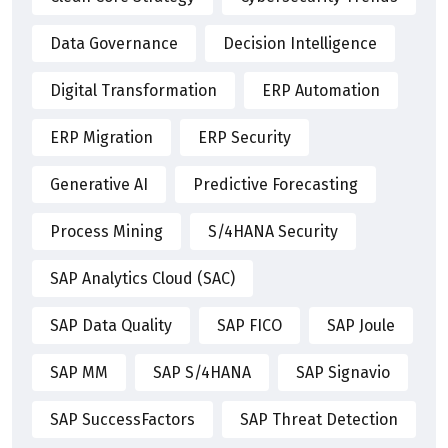
Data Governance
Decision Intelligence
Digital Transformation
ERP Automation
ERP Migration
ERP Security
Generative AI
Predictive Forecasting
Process Mining
S/4HANA Security
SAP Analytics Cloud (SAC)
SAP Data Quality
SAP FICO
SAP Joule
SAP MM
SAP S/4HANA
SAP Signavio
SAP SuccessFactors
SAP Threat Detection