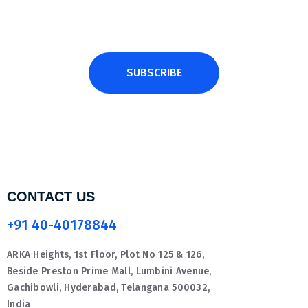
SUBSCRIBE
CONTACT US
+91 40-40178844
ARKA Heights, 1st Floor, Plot No 125 & 126,
Beside Preston Prime Mall, Lumbini Avenue,
Gachibowli, Hyderabad, Telangana 500032,
India