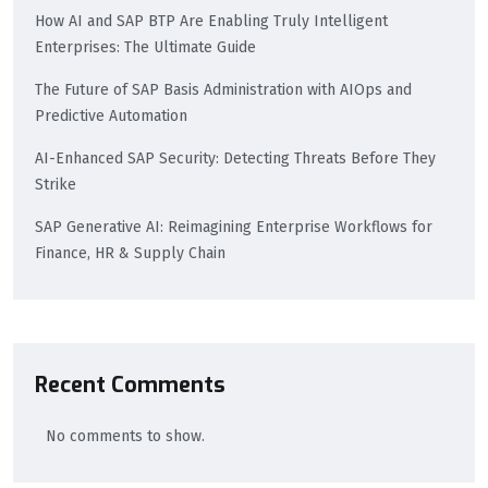
How AI and SAP BTP Are Enabling Truly Intelligent
Enterprises: The Ultimate Guide
The Future of SAP Basis Administration with AIOps and
Predictive Automation
AI-Enhanced SAP Security: Detecting Threats Before They
Strike
SAP Generative AI: Reimagining Enterprise Workflows for
Finance, HR & Supply Chain
Recent Comments
No comments to show.