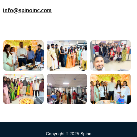
info@spinoinc.com
Copyright
2025
Spino