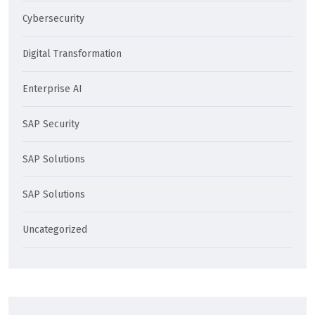
Cybersecurity
Digital Transformation
Enterprise AI
SAP Security
SAP Solutions
SAP Solutions
Uncategorized