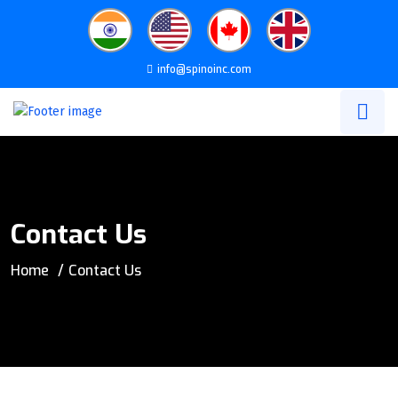
info@spinoinc.com
Contact Us
Home
Contact Us