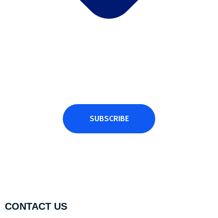
Subscribe Newsletter
Subscribe and get latest news and updates.
SUBSCRIBE
CONTACT US