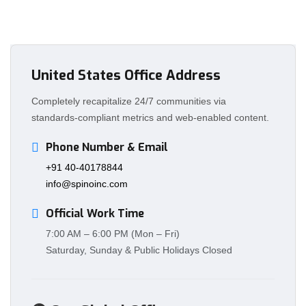
United States Office Address
Completely recapitalize 24/7 communities via
standards-compliant metrics and web-enabled content.
Phone Number & Email
+91 40-40178844
info@spinoinc.com
Official Work Time
7:00 AM – 6:00 PM (Mon – Fri)
Saturday, Sunday & Public Holidays Closed