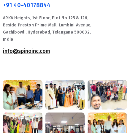
+91 40-40178844
ARKA Heights, 1st Floor, Plot No 125 & 126,
Beside Preston Prime Mall, Lumbini Avenue,
Gachibowli, Hyderabad, Telangana 500032,
India
info@spinoinc.com