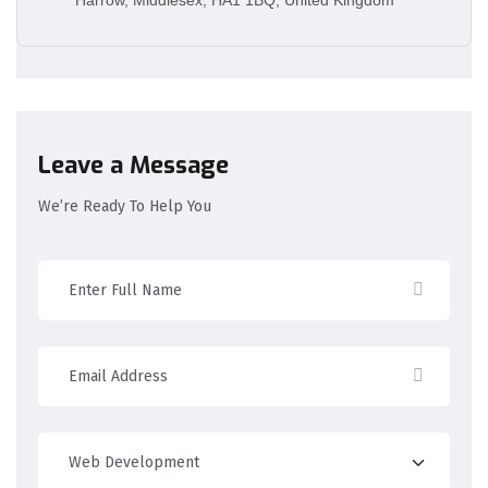
Leave a Message
We’re Ready To Help You