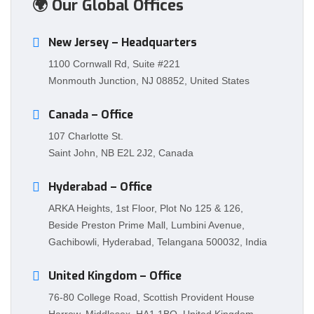
🌍 Our Global Offices
New Jersey – Headquarters
1100 Cornwall Rd, Suite #221
Monmouth Junction, NJ 08852, United States
Canada – Office
107 Charlotte St.
Saint John, NB E2L 2J2, Canada
Hyderabad – Office
ARKA Heights, 1st Floor, Plot No 125 & 126,
Beside Preston Prime Mall, Lumbini Avenue,
Gachibowli, Hyderabad, Telangana 500032, India
United Kingdom – Office
76-80 College Road, Scottish Provident House
Harrow, Middlesex, HA1 1BQ, United Kingdom