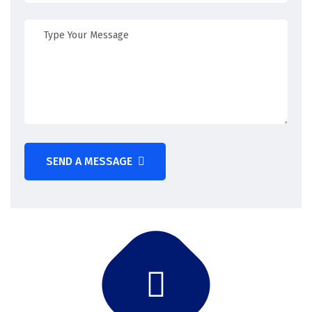
SEND A MESSAGE