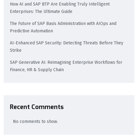
How AI and SAP BTP Are Enabling Truly Intelligent
Enterprises: The Ultimate Guide
The Future of SAP Basis Administration with AIOps and
Predictive Automation
AI-Enhanced SAP Security: Detecting Threats Before They
Strike
SAP Generative AI: Reimagining Enterprise Workflows for
Finance, HR & Supply Chain
Recent Comments
No comments to show.