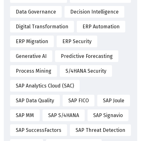
Data Governance
Decision Intelligence
Digital Transformation
ERP Automation
ERP Migration
ERP Security
Generative AI
Predictive Forecasting
Process Mining
S/4HANA Security
SAP Analytics Cloud (SAC)
SAP Data Quality
SAP FICO
SAP Joule
SAP MM
SAP S/4HANA
SAP Signavio
SAP SuccessFactors
SAP Threat Detection