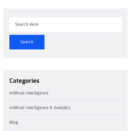
Search
Categories
Artificial Intelligence
Artificial Intelligence & Analytics
Blog