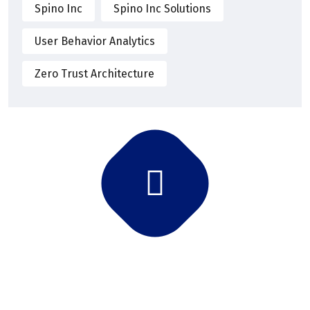
Spino Inc
Spino Inc Solutions
User Behavior Analytics
Zero Trust Architecture
Subscribe Newsletter
Subscribe and get latest news and updates.