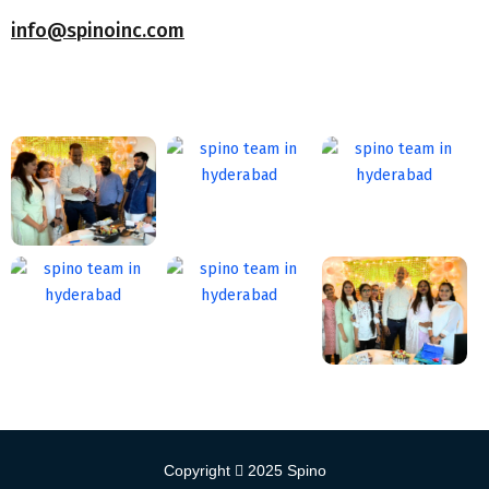
info@spinoinc.com
Copyright
2025
Spino