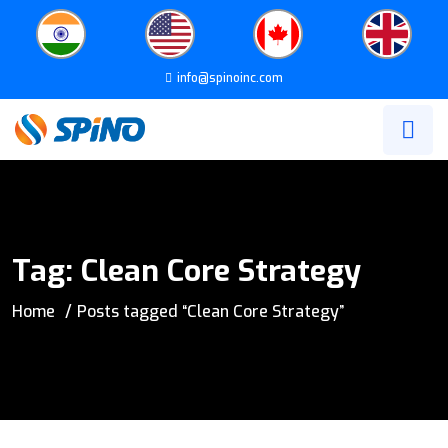
info@spinoinc.com
Tag:
Clean Core Strategy
Home
Posts tagged “Clean Core Strategy”