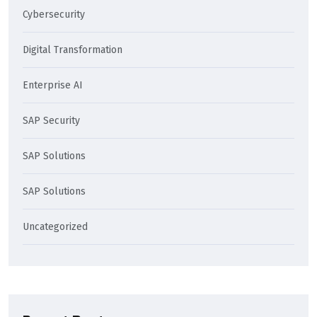
Cybersecurity
Digital Transformation
Enterprise AI
SAP Security
SAP Solutions
SAP Solutions
Uncategorized