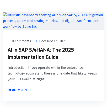
0 Comments
December 1, 2025
AI in SAP S/4HANA: The 2025
Implementation Guide
Introduction: If you operate within the enterprise
technology ecosystem, there is one date that likely keeps
your CIO awake at night:
READ MORE