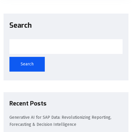
Search
Search
Recent Posts
Generative AI for SAP Data: Revolutionizing Reporting,
Forecasting & Decision Intelligence