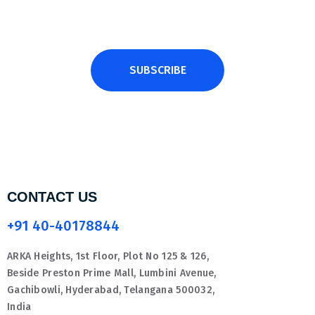
SUBSCRIBE
CONTACT US
+91 40-40178844
ARKA Heights, 1st Floor, Plot No 125 & 126,
Beside Preston Prime Mall, Lumbini Avenue,
Gachibowli, Hyderabad, Telangana 500032,
India