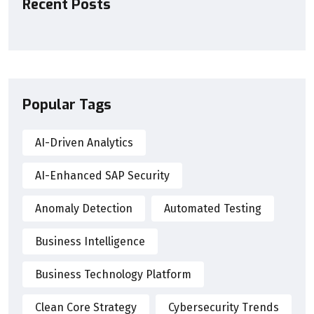
Recent Posts
Popular Tags
AI-Driven Analytics
AI-Enhanced SAP Security
Anomaly Detection
Automated Testing
Business Intelligence
Business Technology Platform
Clean Core Strategy
Cybersecurity Trends