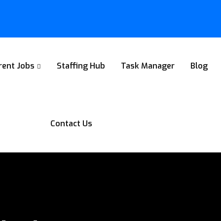
rent Jobs
Staffing Hub
Task Manager
Blog
Contact Us