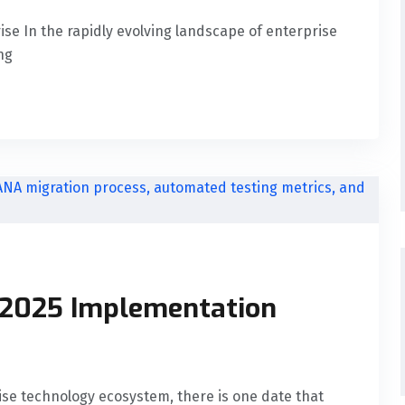
rise In the rapidly evolving landscape of enterprise
ng
 2025 Implementation
rise technology ecosystem, there is one date that