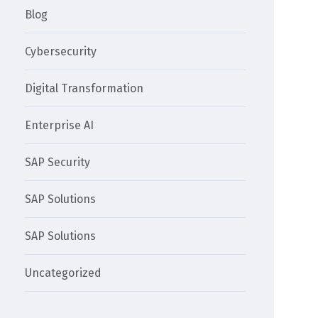
Blog
Cybersecurity
Digital Transformation
Enterprise AI
SAP Security
SAP Solutions
SAP Solutions
Uncategorized