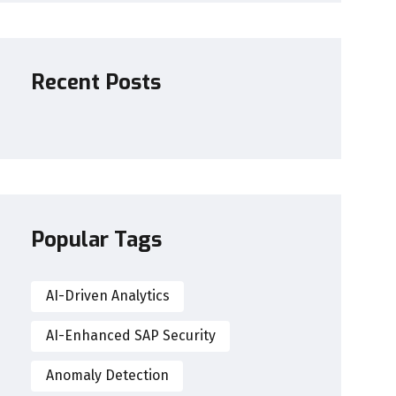
Recent Posts
Popular Tags
AI-Driven Analytics
AI-Enhanced SAP Security
Anomaly Detection