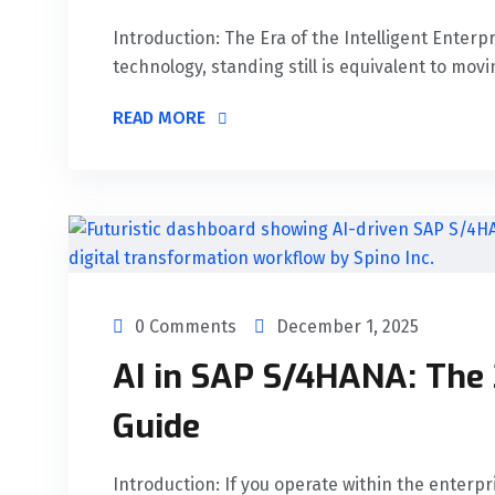
Introduction: The Era of the Intelligent Enterp
technology, standing still is equivalent to movi
READ MORE
0 Comments
December 1, 2025
AI in SAP S/4HANA: The
Guide
Introduction: If you operate within the enterp