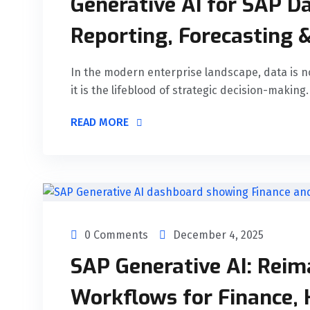
Generative AI for SAP Da
Reporting, Forecasting &
In the modern enterprise landscape, data is n
it is the lifeblood of strategic decision-making.
READ MORE
0 Comments
December 4, 2025
SAP Generative AI: Reim
Workflows for Finance, 