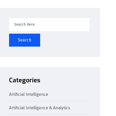
Search
Categories
Artificial Intelligence
Artificial Intelligence & Analytics