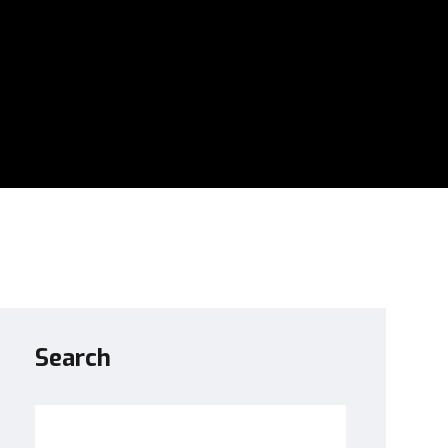
Search