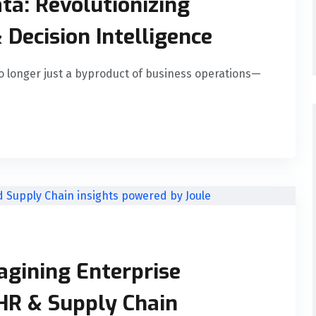
ta: Revolutionizing
 Decision Intelligence
o longer just a byproduct of business operations—
agining Enterprise
HR & Supply Chain