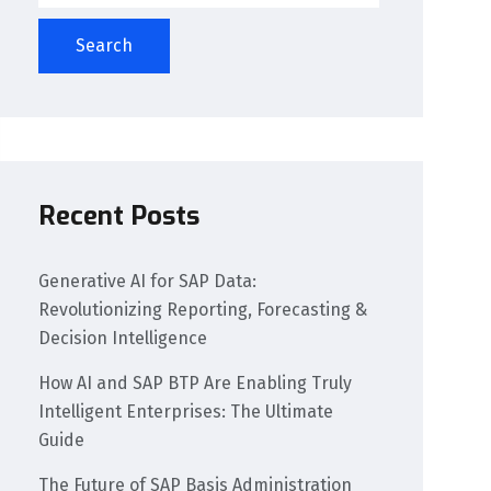
Search
Recent Posts
Generative AI for SAP Data:
Revolutionizing Reporting, Forecasting &
Decision Intelligence
How AI and SAP BTP Are Enabling Truly
Intelligent Enterprises: The Ultimate
Guide
The Future of SAP Basis Administration