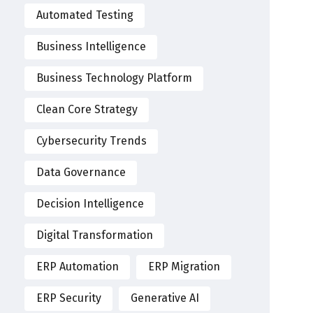
Automated Testing
Business Intelligence
Business Technology Platform
Clean Core Strategy
Cybersecurity Trends
Data Governance
Decision Intelligence
Digital Transformation
ERP Automation
ERP Migration
ERP Security
Generative AI