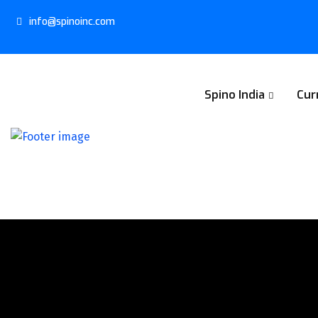
info@spinoinc.com
Spino India
Cur