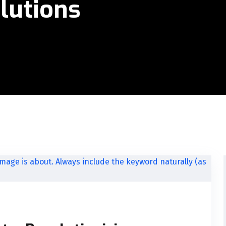
lutions