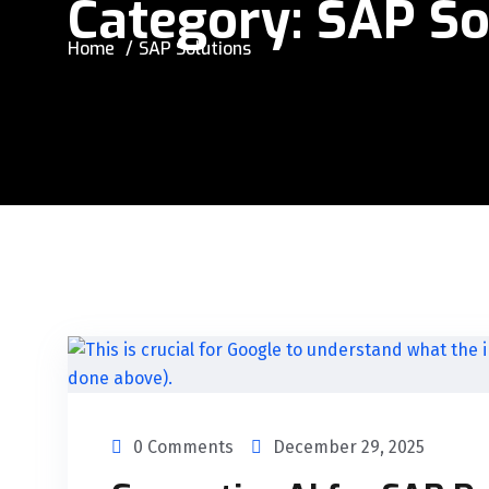
Category:
SAP So
Home
SAP Solutions
0 Comments
December 29, 2025