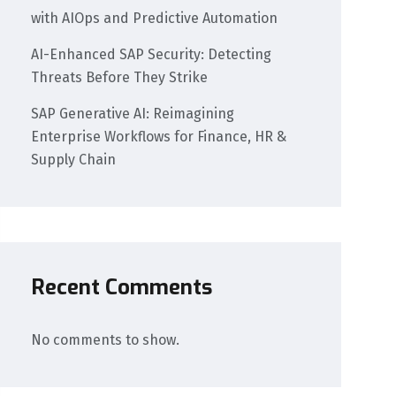
with AIOps and Predictive Automation
AI-Enhanced SAP Security: Detecting
Threats Before They Strike
SAP Generative AI: Reimagining
Enterprise Workflows for Finance, HR &
Supply Chain
Recent Comments
No comments to show.