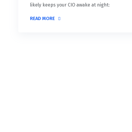
likely keeps your CIO awake at night:
READ MORE