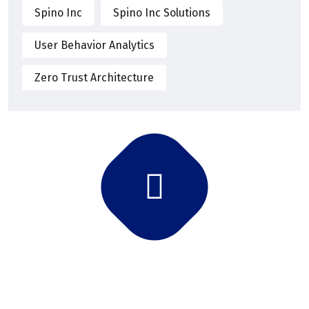
Spino Inc
Spino Inc Solutions
User Behavior Analytics
Zero Trust Architecture
Subscribe Newsletter
Subscribe and get latest news and updates.