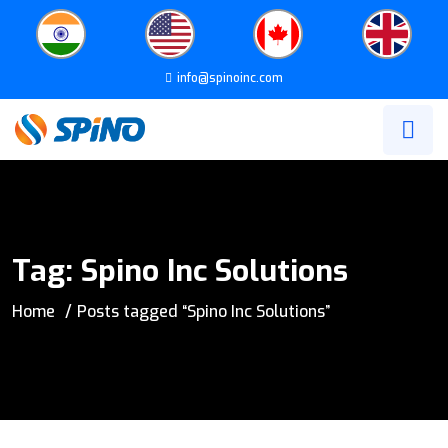
info@spinoinc.com
Tag:
Spino Inc Solutions
Home
Posts tagged “Spino Inc Solutions”