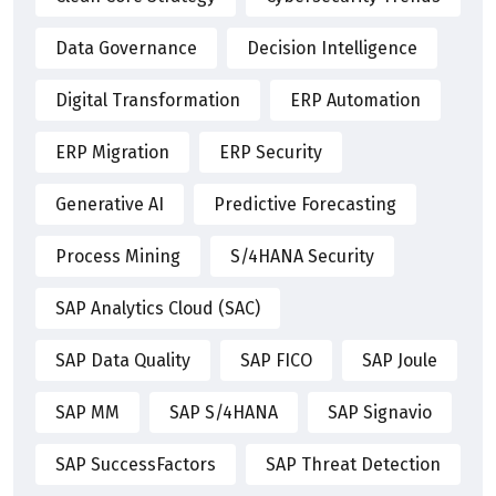
Data Governance
Decision Intelligence
Digital Transformation
ERP Automation
ERP Migration
ERP Security
Generative AI
Predictive Forecasting
Process Mining
S/4HANA Security
SAP Analytics Cloud (SAC)
SAP Data Quality
SAP FICO
SAP Joule
SAP MM
SAP S/4HANA
SAP Signavio
SAP SuccessFactors
SAP Threat Detection