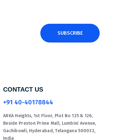
SUBSCRIBE
CONTACT US
+91 40-40178844
ARKA Heights, 1st Floor, Plot No 125 & 126,
Beside Preston Prime Mall, Lumbini Avenue,
Gachibowli, Hyderabad, Telangana 500032,
India