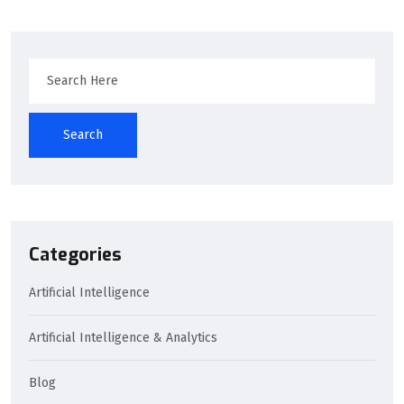
Search
Categories
Artificial Intelligence
Artificial Intelligence & Analytics
Blog