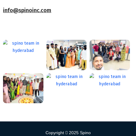
info@spinoinc.com
Copyright
2025
Spino