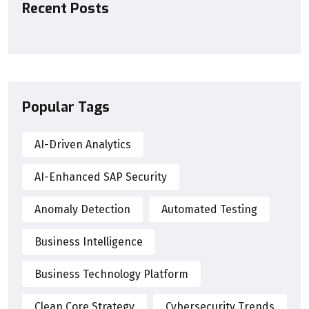
Recent Posts
Popular Tags
AI-Driven Analytics
AI-Enhanced SAP Security
Anomaly Detection
Automated Testing
Business Intelligence
Business Technology Platform
Clean Core Strategy
Cybersecurity Trends