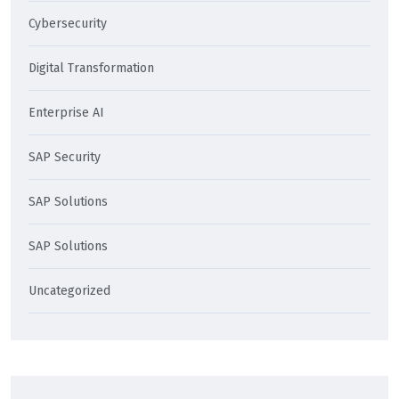
Cybersecurity
Digital Transformation
Enterprise AI
SAP Security
SAP Solutions
SAP Solutions
Uncategorized