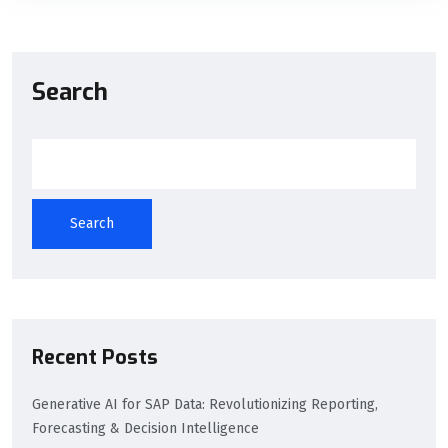
Search
Search
Recent Posts
Generative AI for SAP Data: Revolutionizing Reporting,
Forecasting & Decision Intelligence