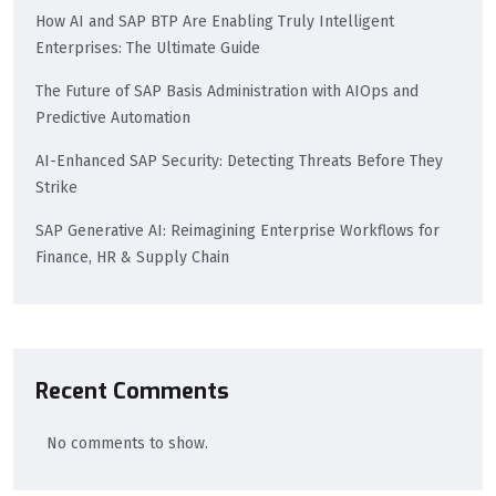
How AI and SAP BTP Are Enabling Truly Intelligent
Enterprises: The Ultimate Guide
The Future of SAP Basis Administration with AIOps and
Predictive Automation
AI-Enhanced SAP Security: Detecting Threats Before They
Strike
SAP Generative AI: Reimagining Enterprise Workflows for
Finance, HR & Supply Chain
Recent Comments
No comments to show.