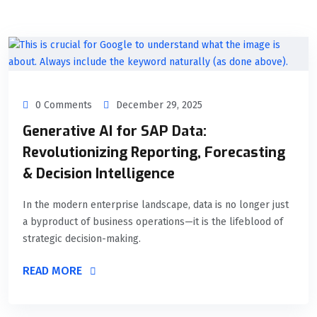
0 Comments
December 29, 2025
Generative AI for SAP Data:
Revolutionizing Reporting, Forecasting
& Decision Intelligence
In the modern enterprise landscape, data is no longer just
a byproduct of business operations—it is the lifeblood of
strategic decision-making.
READ MORE