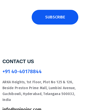
SUBSCRIBE
CONTACT US
+91 40-40178844
ARKA Heights, 1st Floor, Plot No 125 & 126,
Beside Preston Prime Mall, Lumbini Avenue,
Gachibowli, Hyderabad, Telangana 500032,
India
info@spinoinc.com