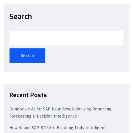
Search
Search
Recent Posts
Generative AI for SAP Data: Revolutionizing Reporting,
Forecasting & Decision Intelligence
How AI and SAP BTP Are Enabling Truly Intelligent