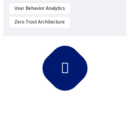
User Behavior Analytics
Zero Trust Architecture
Subscribe Newsletter
Subscribe and get latest news and updates.