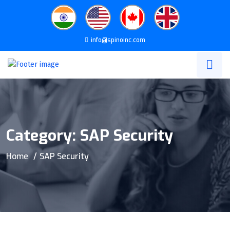
info@spinoinc.com
Category:
SAP Security
Home
SAP Security