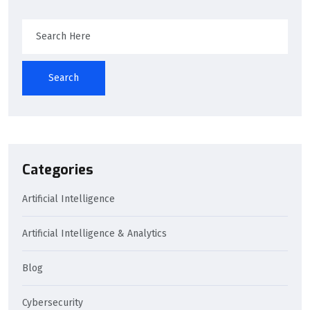
Search
Categories
Artificial Intelligence
Artificial Intelligence & Analytics
Blog
Cybersecurity