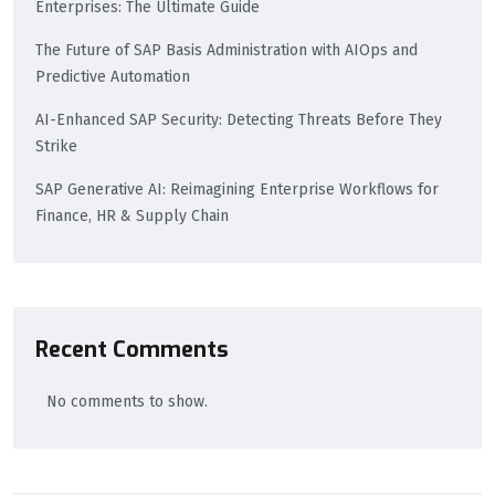
Enterprises: The Ultimate Guide
The Future of SAP Basis Administration with AIOps and
Predictive Automation
AI-Enhanced SAP Security: Detecting Threats Before They
Strike
SAP Generative AI: Reimagining Enterprise Workflows for
Finance, HR & Supply Chain
Recent Comments
No comments to show.