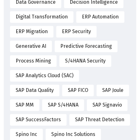
Data Governance
Decision Intelligence
Digital Transformation
ERP Automation
ERP Migration
ERP Security
Generative AI
Predictive Forecasting
Process Mining
S/4HANA Security
SAP Analytics Cloud (SAC)
SAP Data Quality
SAP FICO
SAP Joule
SAP MM
SAP S/4HANA
SAP Signavio
SAP SuccessFactors
SAP Threat Detection
Spino Inc
Spino Inc Solutions