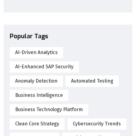
Popular Tags
AI-Driven Analytics
AI-Enhanced SAP Security
Anomaly Detection
Automated Testing
Business Intelligence
Business Technology Platform
Clean Core Strategy
Cybersecurity Trends