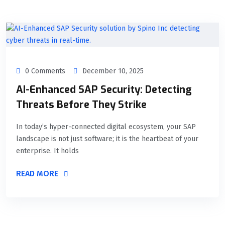
0 Comments
December 10, 2025
AI-Enhanced SAP Security: Detecting
Threats Before They Strike
In today’s hyper-connected digital ecosystem, your SAP
landscape is not just software; it is the heartbeat of your
enterprise. It holds
READ MORE