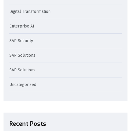
Digital Transformation
Enterprise AI
SAP Security
SAP Solutions
SAP Solutions
Uncategorized
Recent Posts