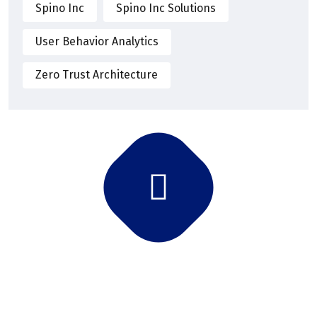
Spino Inc
Spino Inc Solutions
User Behavior Analytics
Zero Trust Architecture
Subscribe Newsletter
Subscribe and get latest news and updates.