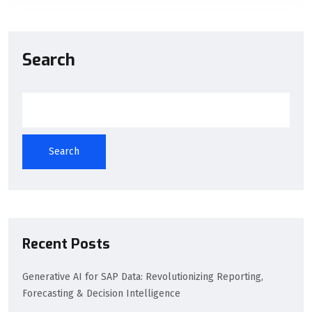
Search
Search
Recent Posts
Generative AI for SAP Data: Revolutionizing Reporting,
Forecasting & Decision Intelligence