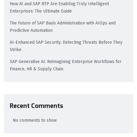
How AI and SAP BTP Are Enabling Truly Intelligent
Enterprises: The Ultimate Guide
The Future of SAP Basis Administration with AIOps and
Predictive Automation
AI-Enhanced SAP Security: Detecting Threats Before They
Strike
SAP Generative AI: Reimagining Enterprise Workflows for
Finance, HR & Supply Chain
Recent Comments
No comments to show.