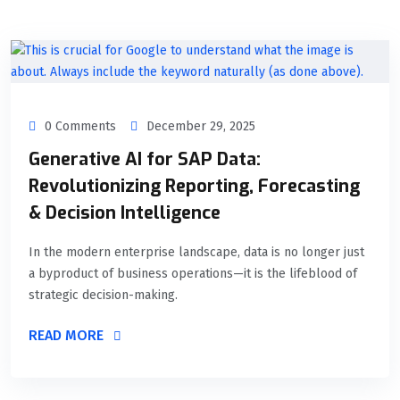
0 Comments
December 29, 2025
Generative AI for SAP Data:
Revolutionizing Reporting, Forecasting
& Decision Intelligence
In the modern enterprise landscape, data is no longer just
a byproduct of business operations—it is the lifeblood of
strategic decision-making.
READ MORE