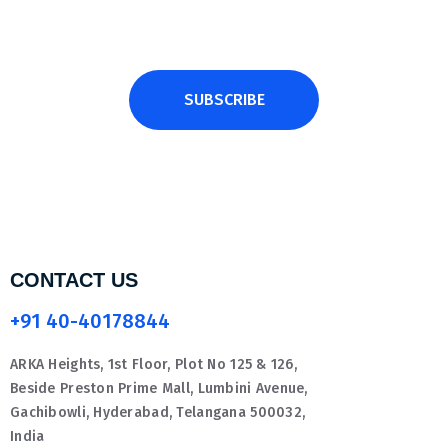
SUBSCRIBE
CONTACT US
+91 40-40178844
ARKA Heights, 1st Floor, Plot No 125 & 126,
Beside Preston Prime Mall, Lumbini Avenue,
Gachibowli, Hyderabad, Telangana 500032,
India