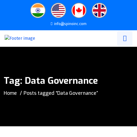
info@spinoinc.com
Tag:
Data Governance
Home
Posts tagged “Data Governance”