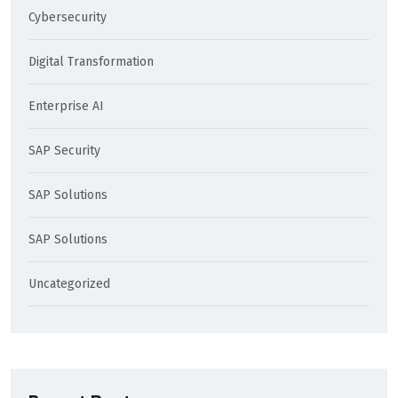
Cybersecurity
Digital Transformation
Enterprise AI
SAP Security
SAP Solutions
SAP Solutions
Uncategorized