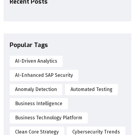
Recent Posts
Popular Tags
AI-Driven Analytics
AI-Enhanced SAP Security
Anomaly Detection
Automated Testing
Business Intelligence
Business Technology Platform
Clean Core Strategy
Cybersecurity Trends