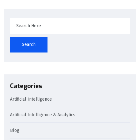
Search
Categories
Artificial Intelligence
Artificial Intelligence & Analytics
Blog