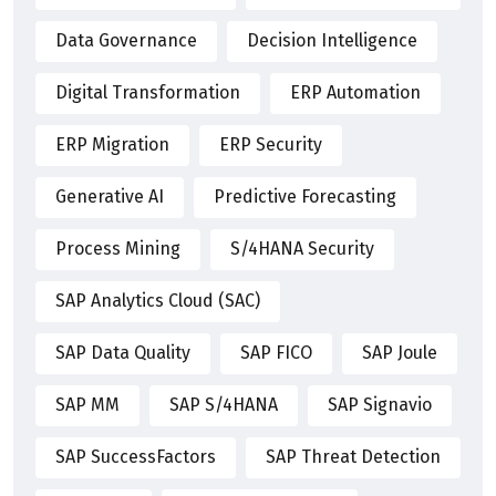
Data Governance
Decision Intelligence
Digital Transformation
ERP Automation
ERP Migration
ERP Security
Generative AI
Predictive Forecasting
Process Mining
S/4HANA Security
SAP Analytics Cloud (SAC)
SAP Data Quality
SAP FICO
SAP Joule
SAP MM
SAP S/4HANA
SAP Signavio
SAP SuccessFactors
SAP Threat Detection