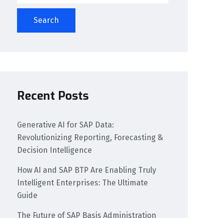
Search
Recent Posts
Generative AI for SAP Data:
Revolutionizing Reporting, Forecasting &
Decision Intelligence
How AI and SAP BTP Are Enabling Truly
Intelligent Enterprises: The Ultimate
Guide
The Future of SAP Basis Administration