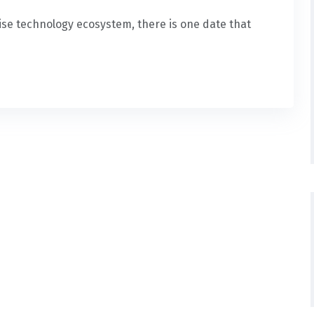
rise technology ecosystem, there is one date that