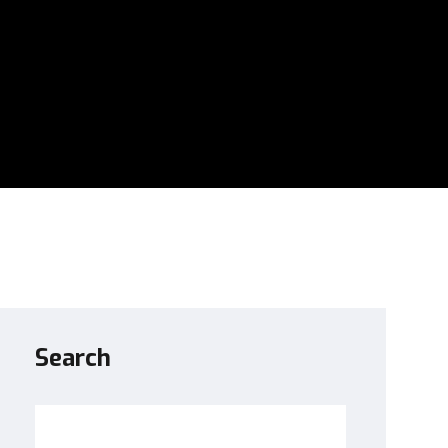
Search