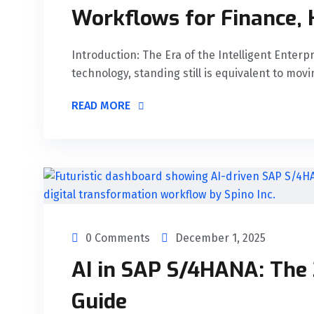
Workflows for Finance, 
Introduction: The Era of the Intelligent Enterp
technology, standing still is equivalent to movi
READ MORE
0 Comments
December 1, 2025
AI in SAP S/4HANA: The
Guide