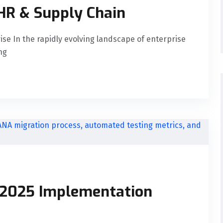
HR & Supply Chain
rise In the rapidly evolving landscape of enterprise
ng
 2025 Implementation