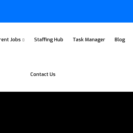
rent Jobs
Staffing Hub
Task Manager
Blog
Contact Us