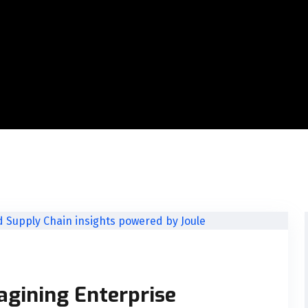
agining Enterprise