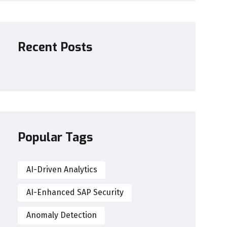
Recent Posts
Popular Tags
AI-Driven Analytics
AI-Enhanced SAP Security
Anomaly Detection