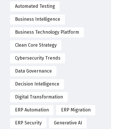
Automated Testing
Business Intelligence
Business Technology Platform
Clean Core Strategy
Cybersecurity Trends
Data Governance
Decision Intelligence
Digital Transformation
ERP Automation
ERP Migration
ERP Security
Generative AI