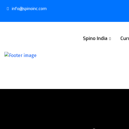
info@spinoinc.com
Spino India
Cur