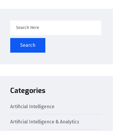
Search
Categories
Artificial Intelligence
Artificial Intelligence & Analytics