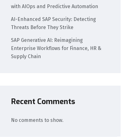
with AIOps and Predictive Automation
AI-Enhanced SAP Security: Detecting
Threats Before They Strike
SAP Generative AI: Reimagining
Enterprise Workflows for Finance, HR &
Supply Chain
Recent Comments
No comments to show.