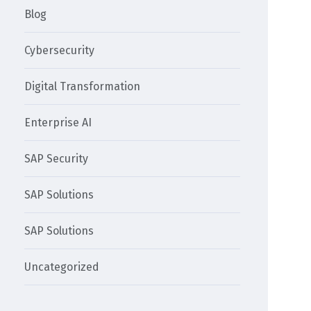
Blog
Cybersecurity
Digital Transformation
Enterprise AI
SAP Security
SAP Solutions
SAP Solutions
Uncategorized