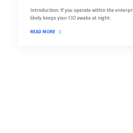
Introduction: If you operate within the enterp
likely keeps your CIO awake at night:
READ MORE