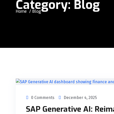
Category:
Blog
Home
Blog
0 Comments
December 4, 2025
SAP Generative AI: Reim