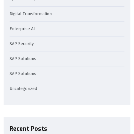
Digital Transformation
Enterprise AI
SAP Security
SAP Solutions
SAP Solutions
Uncategorized
Recent Posts