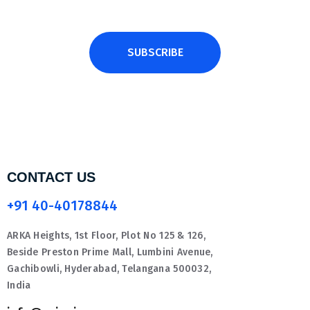
SUBSCRIBE
CONTACT US
+91 40-40178844
ARKA Heights, 1st Floor, Plot No 125 & 126,
Beside Preston Prime Mall, Lumbini Avenue,
Gachibowli, Hyderabad, Telangana 500032,
India