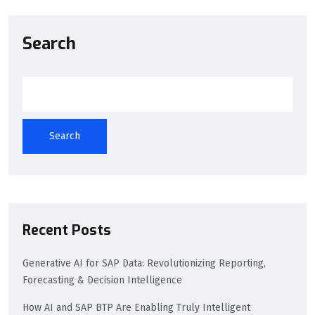
Search
Search
Recent Posts
Generative AI for SAP Data: Revolutionizing Reporting,
Forecasting & Decision Intelligence
How AI and SAP BTP Are Enabling Truly Intelligent