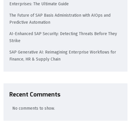
Enterprises: The Ultimate Guide
The Future of SAP Basis Administration with AIOps and
Predictive Automation
AI-Enhanced SAP Security: Detecting Threats Before They
Strike
SAP Generative AI: Reimagining Enterprise Workflows for
Finance, HR & Supply Chain
Recent Comments
No comments to show.