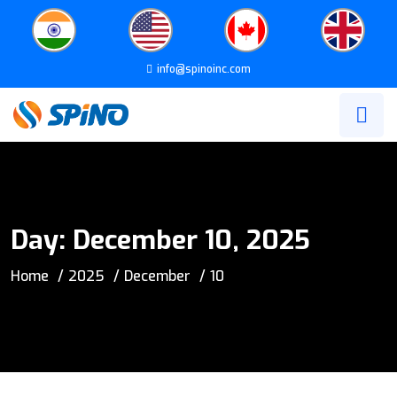
info@spinoinc.com
Day:
December 10, 2025
Home
2025
December
10