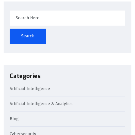
Search
Categories
Artificial Intelligence
Artificial Intelligence & Analytics
Blog
Cybersecurity