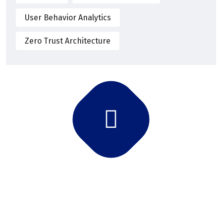
User Behavior Analytics
Zero Trust Architecture
Subscribe Newsletter
Subscribe and get latest news and updates.