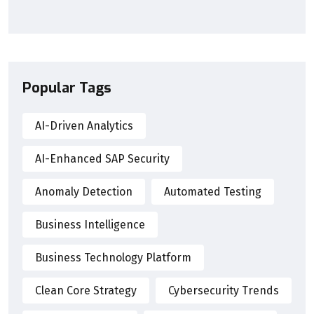
Popular Tags
AI-Driven Analytics
AI-Enhanced SAP Security
Anomaly Detection
Automated Testing
Business Intelligence
Business Technology Platform
Clean Core Strategy
Cybersecurity Trends