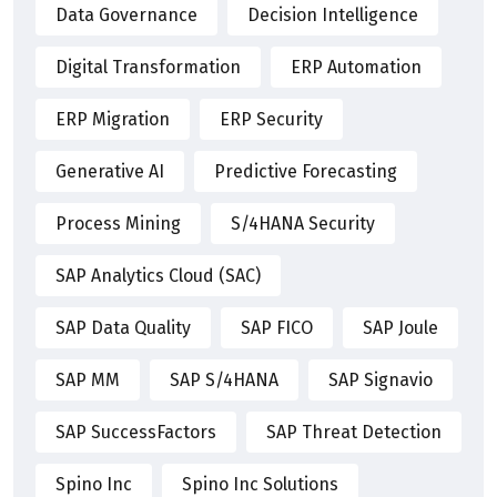
Data Governance
Decision Intelligence
Digital Transformation
ERP Automation
ERP Migration
ERP Security
Generative AI
Predictive Forecasting
Process Mining
S/4HANA Security
SAP Analytics Cloud (SAC)
SAP Data Quality
SAP FICO
SAP Joule
SAP MM
SAP S/4HANA
SAP Signavio
SAP SuccessFactors
SAP Threat Detection
Spino Inc
Spino Inc Solutions