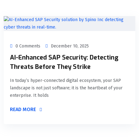
0 Comments
December 10, 2025
AI-Enhanced SAP Security: Detecting
Threats Before They Strike
In today’s hyper-connected digital ecosystem, your SAP
landscape is not just software; it is the heartbeat of your
enterprise. It holds
READ MORE