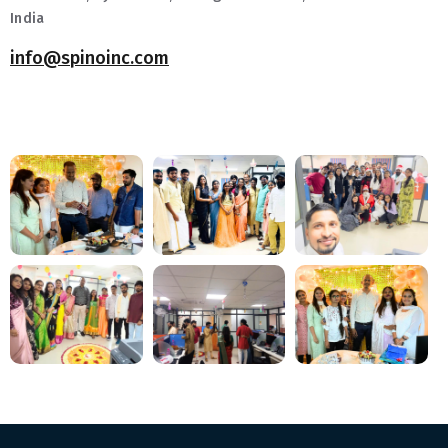
India
info@spinoinc.com