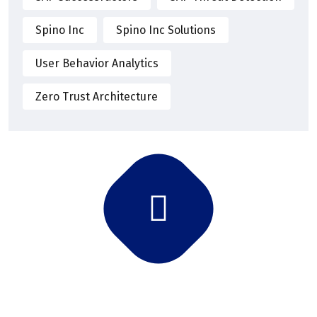
Spino Inc
Spino Inc Solutions
User Behavior Analytics
Zero Trust Architecture
Subscribe Newsletter
Subscribe and get latest news and updates.