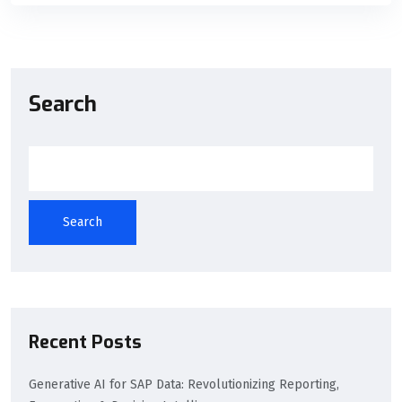
Search
Search
Recent Posts
Generative AI for SAP Data: Revolutionizing Reporting,