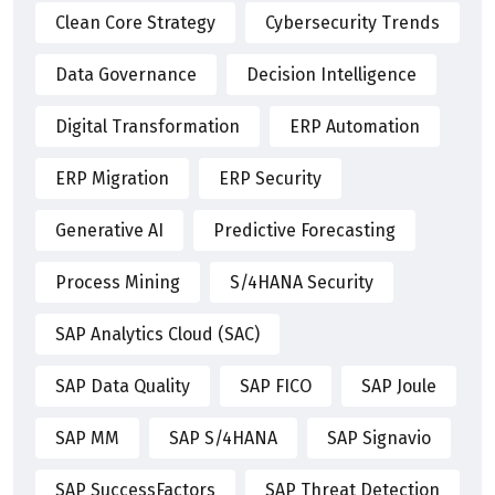
Clean Core Strategy
Cybersecurity Trends
Data Governance
Decision Intelligence
Digital Transformation
ERP Automation
ERP Migration
ERP Security
Generative AI
Predictive Forecasting
Process Mining
S/4HANA Security
SAP Analytics Cloud (SAC)
SAP Data Quality
SAP FICO
SAP Joule
SAP MM
SAP S/4HANA
SAP Signavio
SAP SuccessFactors
SAP Threat Detection