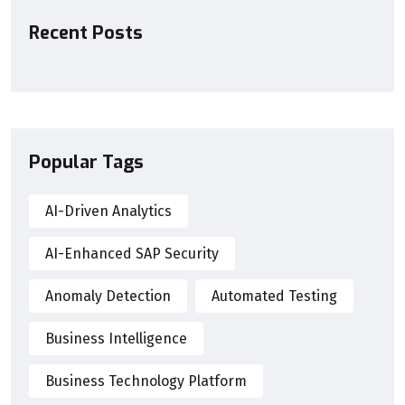
Recent Posts
Popular Tags
AI-Driven Analytics
AI-Enhanced SAP Security
Anomaly Detection
Automated Testing
Business Intelligence
Business Technology Platform