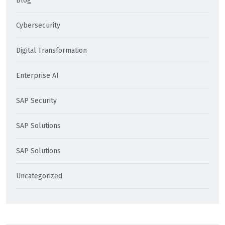
Blog
Cybersecurity
Digital Transformation
Enterprise AI
SAP Security
SAP Solutions
SAP Solutions
Uncategorized