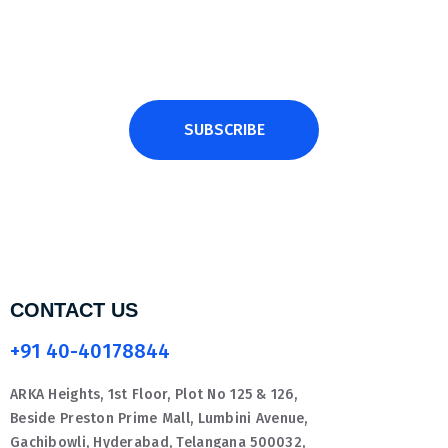
SUBSCRIBE
CONTACT US
+91 40-40178844
ARKA Heights, 1st Floor, Plot No 125 & 126,
Beside Preston Prime Mall, Lumbini Avenue,
Gachibowli, Hyderabad, Telangana 500032,