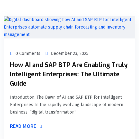
0 Comments
December 23, 2025
How AI and SAP BTP Are Enabling Truly
Intelligent Enterprises: The Ultimate
Guide
Introduction: The Dawn of AI and SAP BTP for Intelligent
Enterprises In the rapidly evolving landscape of modern
business, “digital transformation”
READ MORE