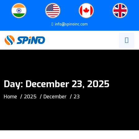
info@spinoinc.com
Day:
December 23, 2025
Home
2025
December
23