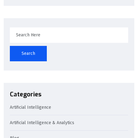
Search
Categories
Artificial Intelligence
Artificial Intelligence & Analytics