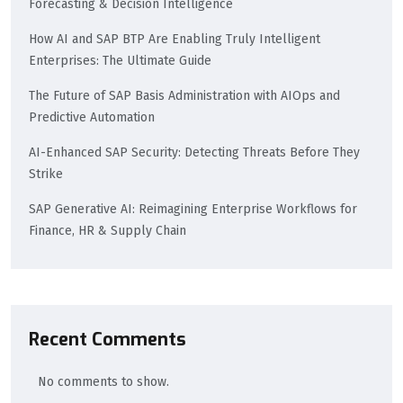
Forecasting & Decision Intelligence
How AI and SAP BTP Are Enabling Truly Intelligent
Enterprises: The Ultimate Guide
The Future of SAP Basis Administration with AIOps and
Predictive Automation
AI-Enhanced SAP Security: Detecting Threats Before They
Strike
SAP Generative AI: Reimagining Enterprise Workflows for
Finance, HR & Supply Chain
Recent Comments
No comments to show.