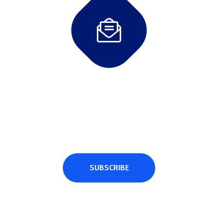
Subscribe Newsletter
Subscribe and get latest news and updates.
SUBSCRIBE