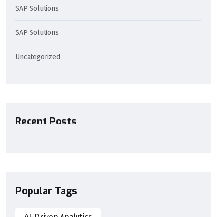
SAP Solutions
SAP Solutions
Uncategorized
Recent Posts
Popular Tags
AI-Driven Analytics