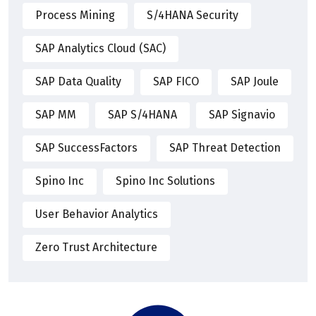
Process Mining
S/4HANA Security
SAP Analytics Cloud (SAC)
SAP Data Quality
SAP FICO
SAP Joule
SAP MM
SAP S/4HANA
SAP Signavio
SAP SuccessFactors
SAP Threat Detection
Spino Inc
Spino Inc Solutions
User Behavior Analytics
Zero Trust Architecture