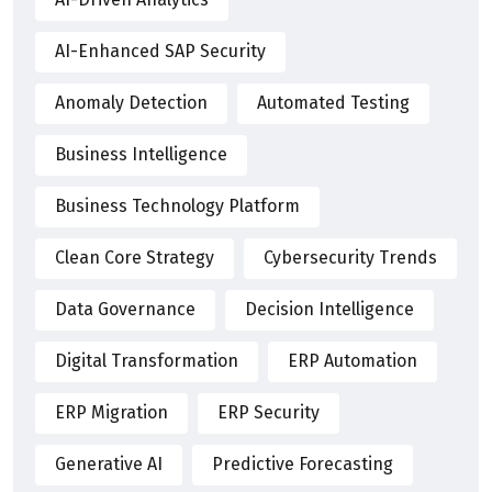
AI-Enhanced SAP Security
Anomaly Detection
Automated Testing
Business Intelligence
Business Technology Platform
Clean Core Strategy
Cybersecurity Trends
Data Governance
Decision Intelligence
Digital Transformation
ERP Automation
ERP Migration
ERP Security
Generative AI
Predictive Forecasting