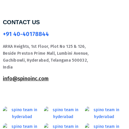
CONTACT US
+91 40-40178844
ARKA Heights, 1st Floor, Plot No 125 & 126,
Beside Preston Prime Mall, Lumbini Avenue,
Gachibowli, Hyderabad, Telangana 500032,
India
info@spinoinc.com