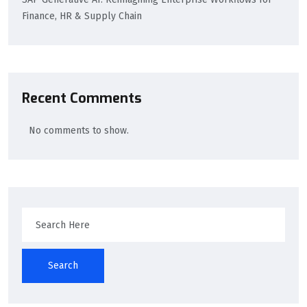
Finance, HR & Supply Chain
Recent Comments
No comments to show.
Search