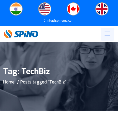
info@spinoinc.com
Tag:
TechBiz
Home
Posts tagged “TechBiz”