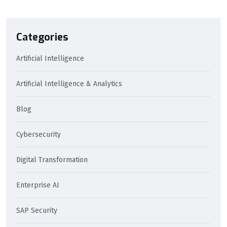
Categories
Artificial Intelligence
Artificial Intelligence & Analytics
Blog
Cybersecurity
Digital Transformation
Enterprise AI
SAP Security