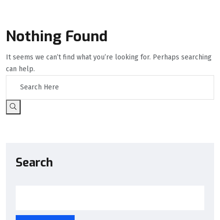
Nothing Found
It seems we can’t find what you’re looking for. Perhaps searching
can help.
Search