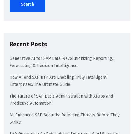
Search
Recent Posts
Generative AI for SAP Data: Revolutionizing Reporting,
Forecasting & Decision Intelligence
How AI and SAP BTP Are Enabling Truly Intelligent
Enterprises: The Ultimate Guide
The Future of SAP Basis Administration with AIOps and
Predictive Automation
AI-Enhanced SAP Security: Detecting Threats Before They
Strike
SAP Generative AI: Reimagining Enterprise Workflows for