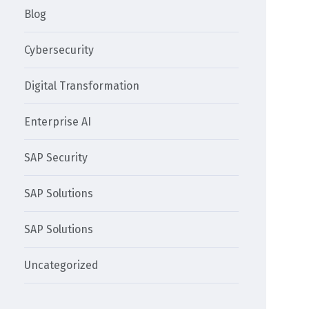
Blog
Cybersecurity
Digital Transformation
Enterprise AI
SAP Security
SAP Solutions
SAP Solutions
Uncategorized