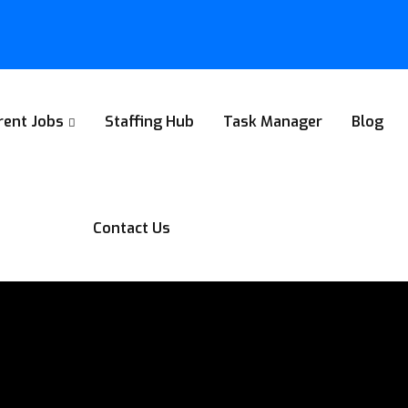
rent Jobs
Staffing Hub
Task Manager
Blog
Contact Us