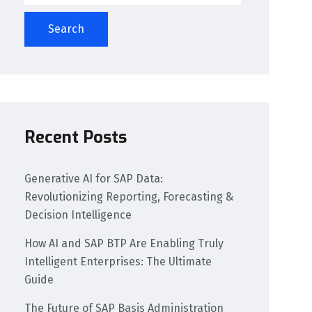
Search
Recent Posts
Generative AI for SAP Data:
Revolutionizing Reporting, Forecasting &
Decision Intelligence
How AI and SAP BTP Are Enabling Truly
Intelligent Enterprises: The Ultimate
Guide
The Future of SAP Basis Administration