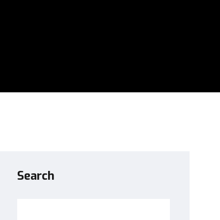
Search