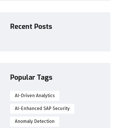
Recent Posts
Popular Tags
AI-Driven Analytics
AI-Enhanced SAP Security
Anomaly Detection