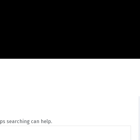
aps searching can help.