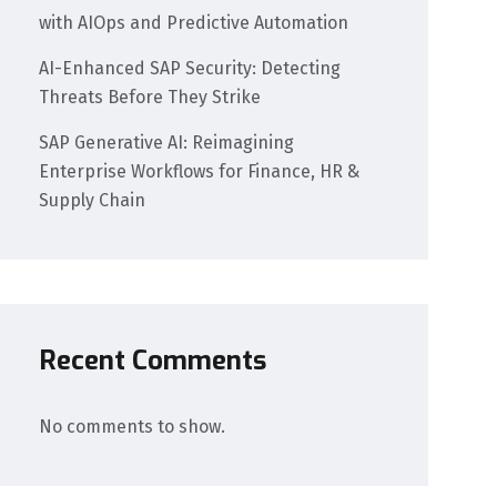
with AIOps and Predictive Automation
AI-Enhanced SAP Security: Detecting
Threats Before They Strike
SAP Generative AI: Reimagining
Enterprise Workflows for Finance, HR &
Supply Chain
Recent Comments
No comments to show.