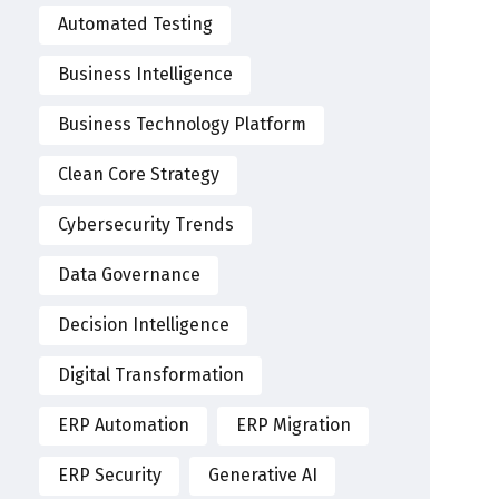
Automated Testing
Business Intelligence
Business Technology Platform
Clean Core Strategy
Cybersecurity Trends
Data Governance
Decision Intelligence
Digital Transformation
ERP Automation
ERP Migration
ERP Security
Generative AI