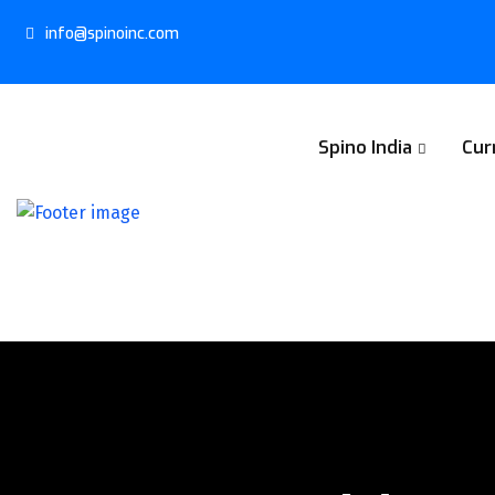
info@spinoinc.com
Spino India
Cur