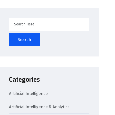
Search
Categories
Artificial Intelligence
Artificial Intelligence & Analytics