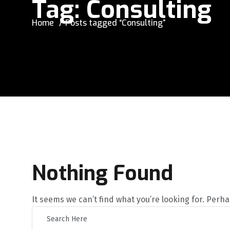
Tag:
Consulting
Home
Posts tagged “Consulting”
Nothing Found
It seems we can’t find what you’re looking for. Perh