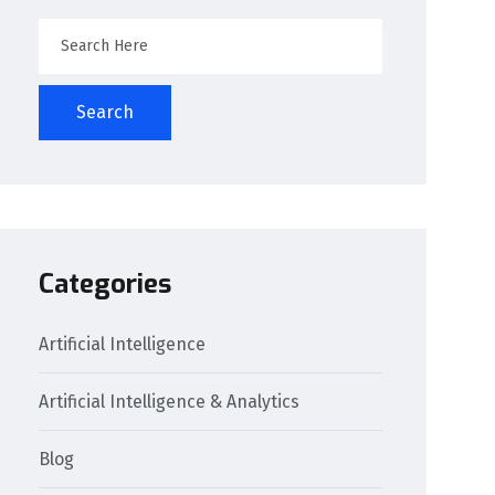
Search
Categories
Artificial Intelligence
Artificial Intelligence & Analytics
Blog