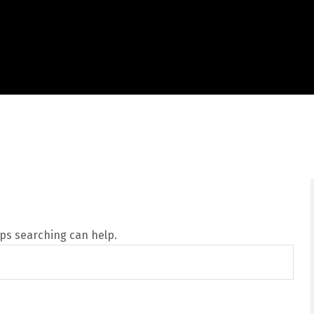
aps searching can help.