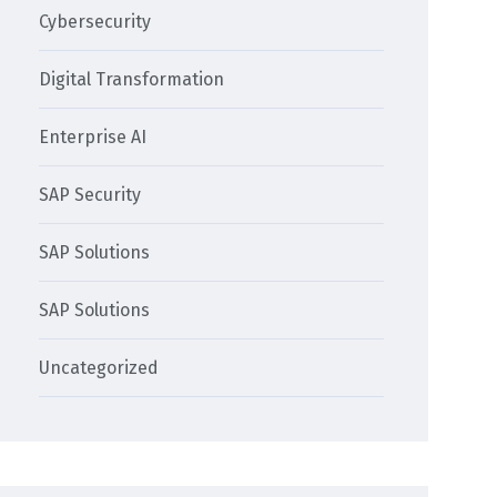
Cybersecurity
Digital Transformation
Enterprise AI
SAP Security
SAP Solutions
SAP Solutions
Uncategorized