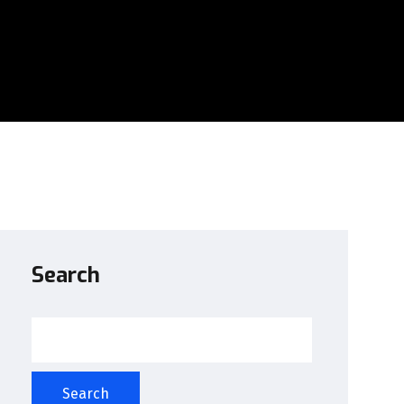
Search
Search