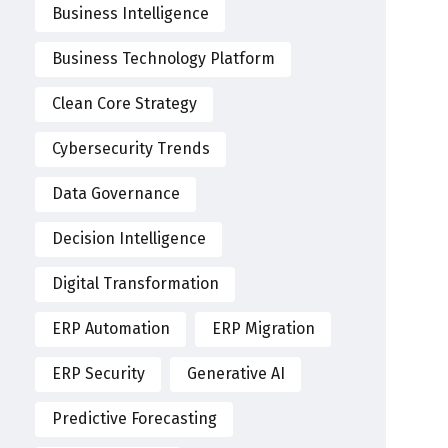
Business Intelligence
Business Technology Platform
Clean Core Strategy
Cybersecurity Trends
Data Governance
Decision Intelligence
Digital Transformation
ERP Automation
ERP Migration
ERP Security
Generative AI
Predictive Forecasting