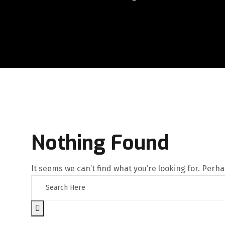
Nothing Found
It seems we can’t find what you’re looking for. Perh