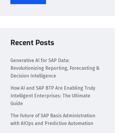
Recent Posts
Generative AI for SAP Data:
Revolutionizing Reporting, Forecasting &
Decision Intelligence
How AI and SAP BTP Are Enabling Truly
Intelligent Enterprises: The Ultimate
Guide
The Future of SAP Basis Administration
with AIOps and Predictive Automation