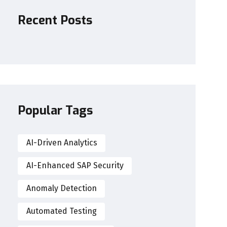
Recent Posts
Popular Tags
AI-Driven Analytics
AI-Enhanced SAP Security
Anomaly Detection
Automated Testing