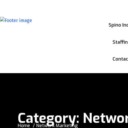
info@spinoinc.com
Spino In
Staffi
Contac
Category:
Networ
Home
Network Marketing