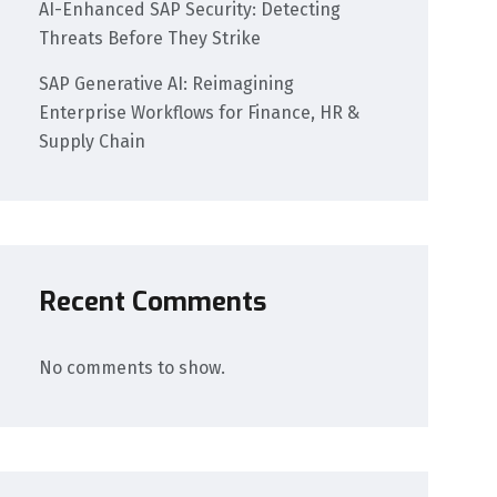
AI-Enhanced SAP Security: Detecting
Threats Before They Strike
SAP Generative AI: Reimagining
Enterprise Workflows for Finance, HR &
Supply Chain
Recent Comments
No comments to show.