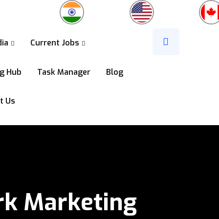
dia
Current Jobs
ng Hub
Task Manager
Blog
t Us
k Marketing