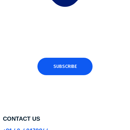
Subscribe Newsletter
Subscribe and get latest news and updates.
SUBSCRIBE
CONTACT US