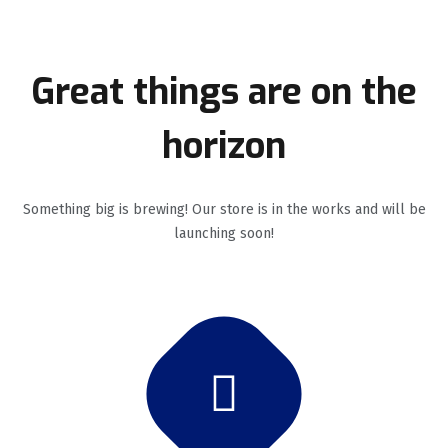
Great things are on the
horizon
Something big is brewing! Our store is in the works and will be
launching soon!