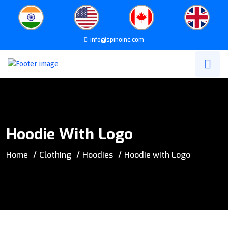
info@spinoinc.com
Hoodie With Logo
Home
Clothing
Hoodies
Hoodie with Logo