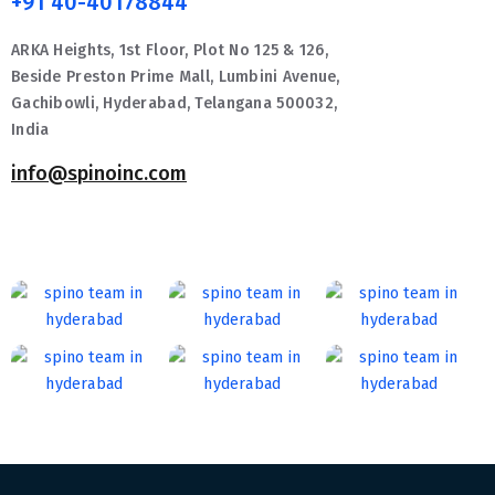
+91 40-40178844
ARKA Heights, 1st Floor, Plot No 125 & 126,
Beside Preston Prime Mall, Lumbini Avenue,
Gachibowli, Hyderabad, Telangana 500032,
India
info@spinoinc.com