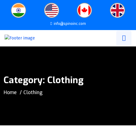
info@spinoinc.com
Category:
Clothing
Home
Clothing