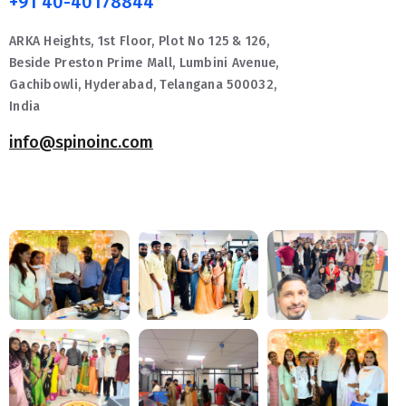
+91 40-40178844
ARKA Heights, 1st Floor, Plot No 125 & 126,
Beside Preston Prime Mall, Lumbini Avenue,
Gachibowli, Hyderabad, Telangana 500032,
India
info@spinoinc.com