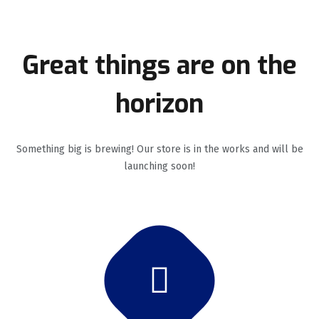
Great things are on the
horizon
Something big is brewing! Our store is in the works and will be
launching soon!