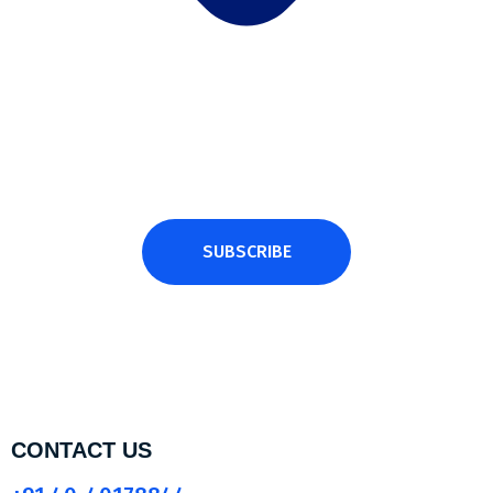
Subscribe Newsletter
Subscribe and get latest news and updates.
SUBSCRIBE
CONTACT US