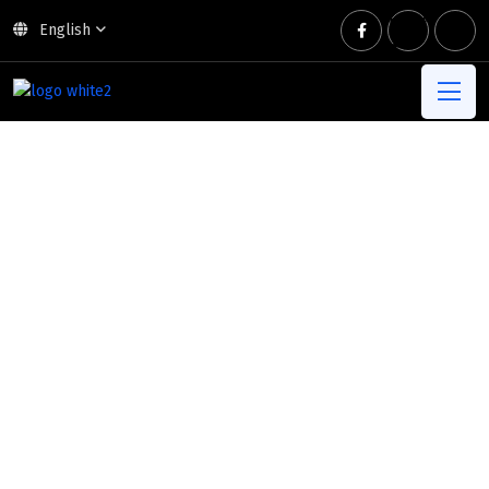
English