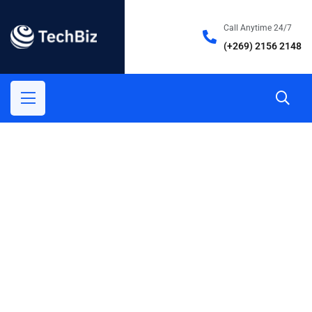
Call Anytime 24/7
(+269) 2156 2148