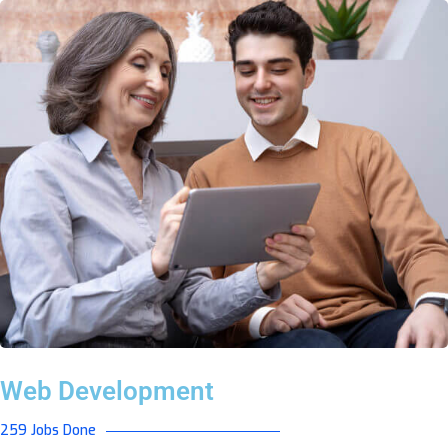
Web Development
259 Jobs Done