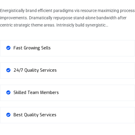
Energistically brand efficient paradigms vis resource maximizing process
improvements. Dramatically repurpose stand-alone bandwidth after
centric strategic theme areas. Intrinsicly build synergistic…
Fast Growing Sells
24/7 Quality Services
Skilled Team Members
Best Quality Services