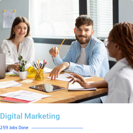
Digital Marketing
259 Jobs Done