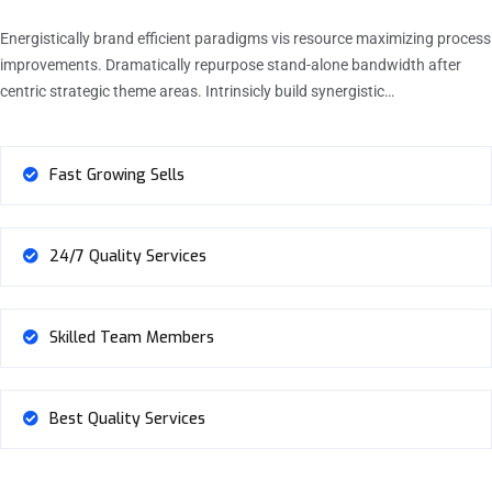
Energistically brand efficient paradigms vis resource maximizing process
improvements. Dramatically repurpose stand-alone bandwidth after
centric strategic theme areas. Intrinsicly build synergistic…
Fast Growing Sells
24/7 Quality Services
Skilled Team Members
Best Quality Services