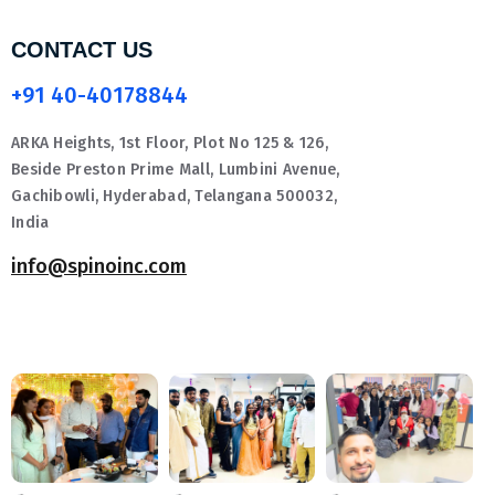
CONTACT US
+91 40-40178844
ARKA Heights, 1st Floor, Plot No 125 & 126,
Beside Preston Prime Mall, Lumbini Avenue,
Gachibowli, Hyderabad, Telangana 500032,
India
info@spinoinc.com