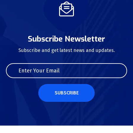
Subscribe Newsletter
Subscribe and get latest news and updates.
SUBSCRIBE